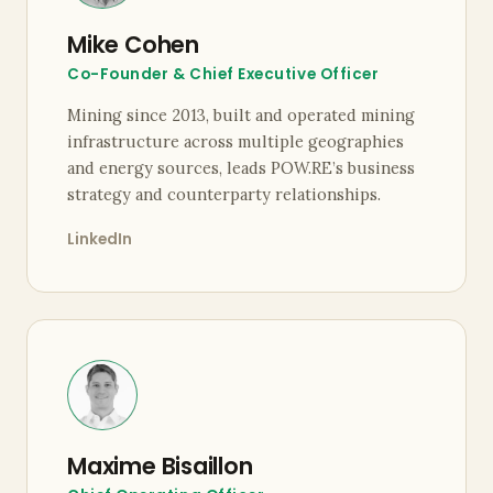
Mike Cohen
Co-Founder & Chief Executive Officer
Mining since 2013, built and operated mining
infrastructure across multiple geographies
and energy sources, leads POW.RE’s business
strategy and counterparty relationships.
LinkedIn
Maxime Bisaillon