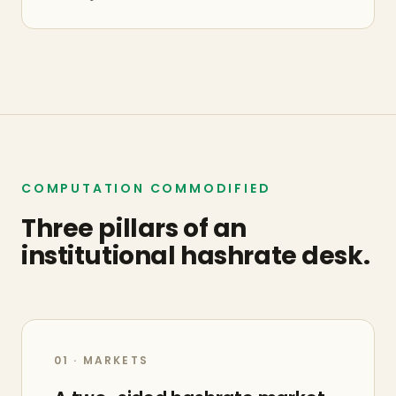
COMPUTATION COMMODIFIED
Three pillars of an
institutional hashrate desk.
01 · MARKETS