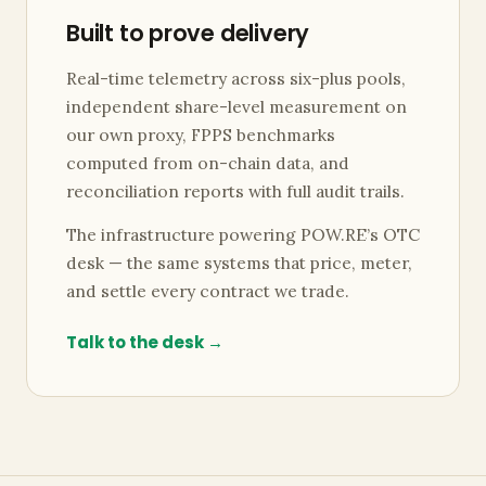
Built to prove delivery
Real-time telemetry across six-plus pools,
independent share-level measurement on
our own proxy, FPPS benchmarks
computed from on-chain data, and
reconciliation reports with full audit trails.
The infrastructure powering POW.RE’s OTC
desk — the same systems that price, meter,
and settle every contract we trade.
Talk to the desk →