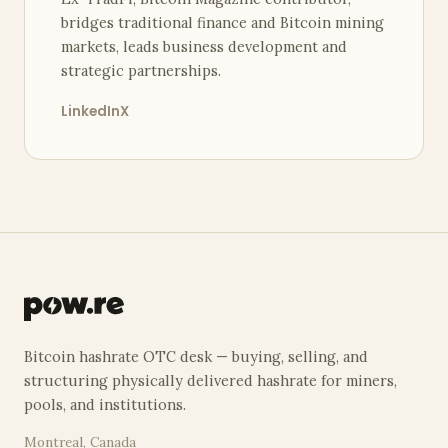
bridges traditional finance and Bitcoin mining
markets, leads business development and
strategic partnerships.
LinkedIn
X
Bitcoin hashrate OTC desk — buying, selling, and
structuring physically delivered hashrate for miners,
pools, and institutions.
Montreal, Canada