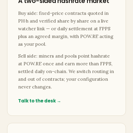
A two-sided hashrate market
Buy side: fixed-price contracts quoted in
PH·h and verified share by share on a live
watcher link — or daily settlement at FPPS
plus an agreed margin, with POW.RE acting
as your pool.
Sell side: miners and pools point hashrate
at POW.RE once and earn more than FPPS,
settled daily on-chain. We switch routing in
and out of contracts; your configuration
never changes.
Talk to the desk →