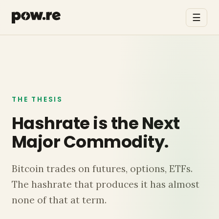
☰
THE THESIS
Hashrate is the Next
Major Commodity.
Bitcoin trades on futures, options, ETFs.
The hashrate that produces it has almost
none of that at term.