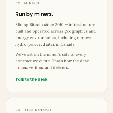
02 · MINING
Run by miners.
Mining Bitcoin since 2010 — infrastructure
built and operated across geographies and
energy environments, including our own
hydro-powered sites in Canada.
We’ve sat on the miner’s side of every
contract we quote. That’s how the desk
prices, verifies, and delivers.
Talk to the desk →
03 · TECHNOLOGY