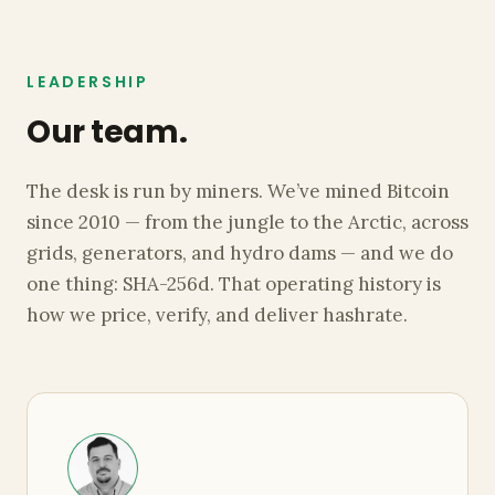
LEADERSHIP
Our team.
The desk is run by miners. We’ve mined Bitcoin
since 2010 — from the jungle to the Arctic, across
grids, generators, and hydro dams — and we do
one thing: SHA-256d. That operating history is
how we price, verify, and deliver hashrate.