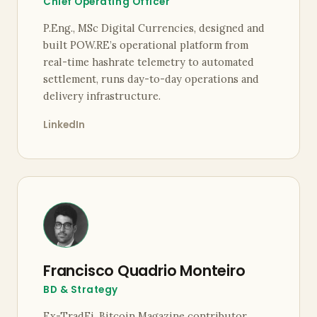
Chief Operating Officer
P.Eng., MSc Digital Currencies, designed and
built POW.RE’s operational platform from
real-time hashrate telemetry to automated
settlement, runs day-to-day operations and
delivery infrastructure.
LinkedIn
Francisco Quadrio Monteiro
BD & Strategy
Ex-TradFi, Bitcoin Magazine contributor,