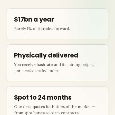
$17bn a year
Barely 1% of it trades forward.
Physically delivered
You receive hashrate and its mining output,
not a cash-settled index.
Spot to 24 months
One desk quotes both sides of the market —
from spot bursts to term contracts.