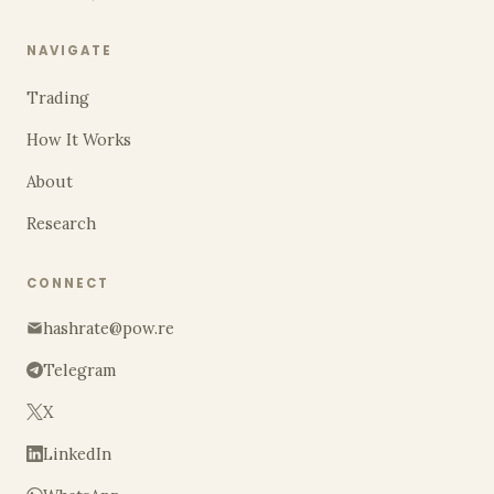
NAVIGATE
Trading
How It Works
About
Research
CONNECT
hashrate@pow.re
Telegram
X
LinkedIn